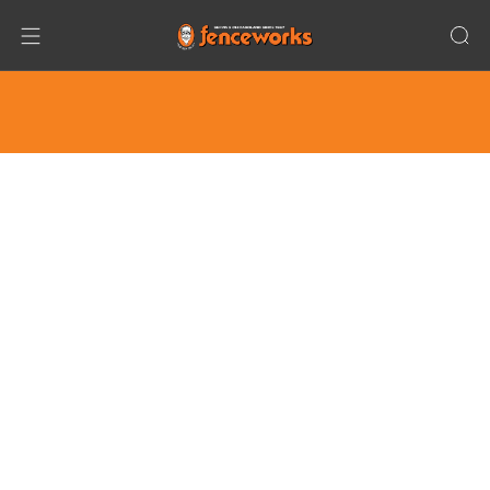
Only Family Owned/Operated, NOT FRANCHISED
Company for Fence + Playground + Trampoline +
Basketball Hoop in Chicagoland!